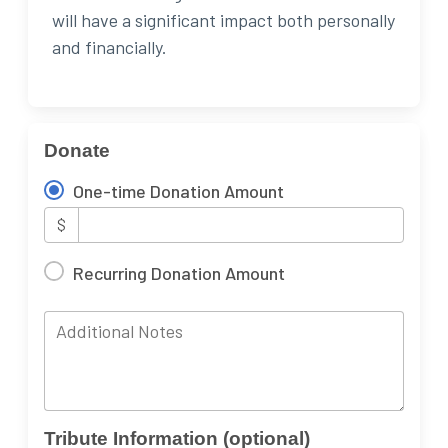
will have a significant impact both personally
and financially.
Donate
One-time Donation Amount
$
Recurring Donation Amount
Additional Notes
Tribute Information (optional)