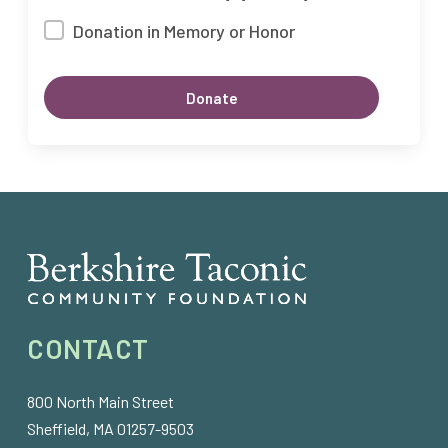
Donation in Memory or Honor
CONTACT
800 North Main Street
Sheffield, MA 01257-9503