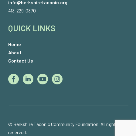
info@berkshiretaconic.org
413-229-0370
QUICK LINKS
Home
About
Contact Us
© Berkshire Taconic Community Foundation. All rights 
reserved.