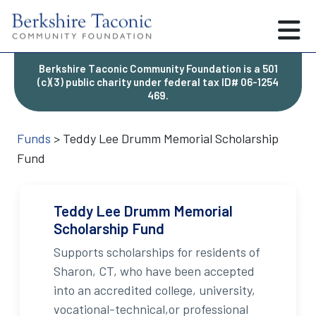
Berkshire Taconic Community Foundation is a 501
(c)(3) public charity under federal tax ID# 06-1254
469.
Funds
>
Teddy Lee Drumm Memorial Scholarship
Fund
Teddy Lee Drumm Memorial
Scholarship Fund
Supports scholarships for residents of
Sharon, CT, who have been accepted
into an accredited college, university,
vocational-technical,or professional