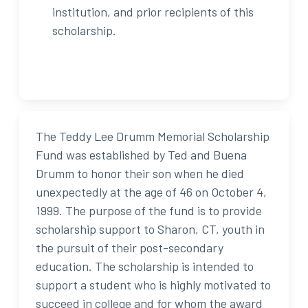
institution, and prior recipients of this
scholarship.
The Teddy Lee Drumm Memorial Scholarship
Fund was established by Ted and Buena
Drumm to honor their son when he died
unexpectedly at the age of 46 on October 4,
1999. The purpose of the fund is to provide
scholarship support to Sharon, CT, youth in
the pursuit of their post-secondary
education. The scholarship is intended to
support a student who is highly motivated to
succeed in college and for whom the award