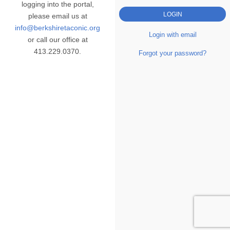
logging into the portal,
please email us at
info@berkshiretaconic.org
Login with email
or call our office at
413.229.0370.
Forgot your password?