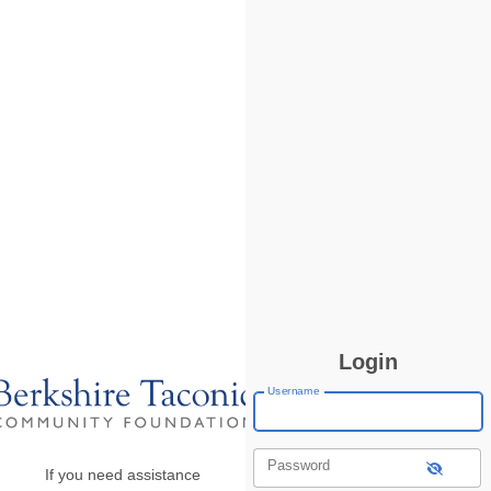
Login
Username
Password
If you need assistance