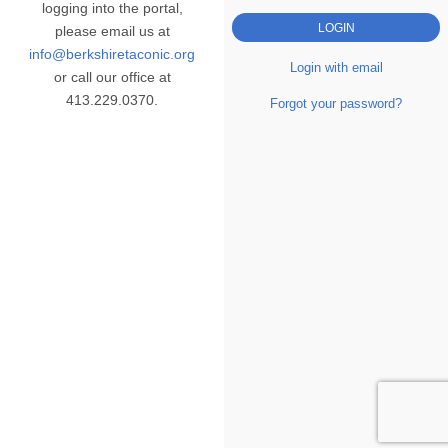
logging into the portal,
please email us at
info@berkshiretaconic.org
Login with email
or call our office at
413.229.0370.
Forgot your password?