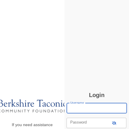
Login
Username
Password
If you need assistance